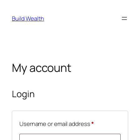
Skip
to
Build Wealth
content
My account
Login
Required
Username or email address
*