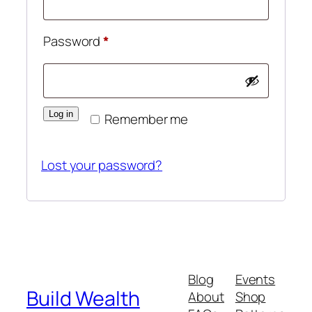
Required
Password
*
Log in
Remember me
Lost your password?
Blog
Events
Build Wealth
About
Shop